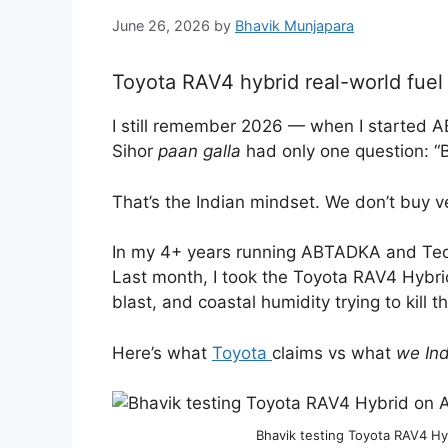
June 26, 2026
by
Bhavik Munjapara
Toyota RAV4 hybrid real-world fue
I still remember 2026 — when I started A
Sihor
paan galla
had only one question: “
That’s the Indian mindset. We don’t buy v
In my 4+ years running ABTADKA and Tech
Last month, I took the Toyota RAV4 Hybri
blast, and coastal humidity trying to kill t
Here’s what
Toyota
claims vs what
we In
Bhavik testing Toyota RAV4 H