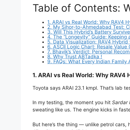
Table of Contents: 
1. ARAI vs Real World: Why RAV4 H
2. My Sihor-to-Ahmedabad Test: Ci
3. Will This Hybrid’s Battery Surv
4. The “Longevity” Guide: Keeping
5. Data Visualization: RAV4 Hybrid 
6. ASCII Logic Chart: Resale Value
7. Bhavik’s Verdict: Personal Rec
8. Why Trust ABTadka !
9. FAQs: What Every Indian Family
1. ARAI vs Real World: Why RAV4 
Toyota says ARAI 23.1 kmpl. That’s lab te
In my testing, the moment you hit
Sardar 
sweating like us. The engine kicks in fast
But here’s the thing — unlike petrol cars,