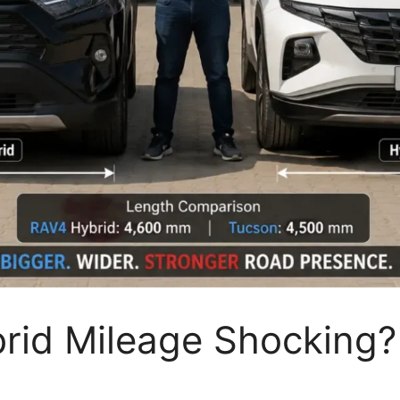
id Mileage Shocking? 