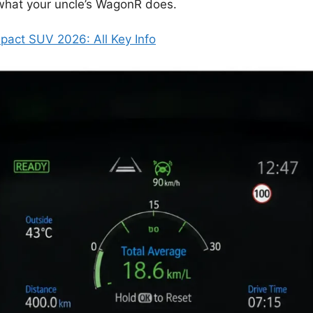
 what your uncle’s WagonR does.
act SUV 2026: All Key Info