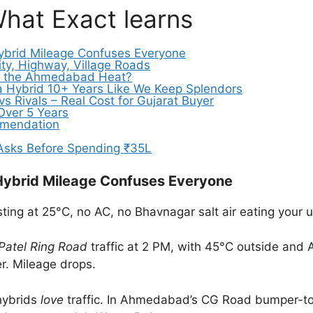
What Exact learns
ybrid Mileage Confuses Everyone
ty, Highway, Village Roads
ive the Ahmedabad Heat?
 a Hybrid 10+ Years Like We Keep Splendors
vs Rivals – Real Cost for Gujarat Buyer
 Over 5 Years
ommendation
 Asks Before Spending ₹35L
Hybrid Mileage Confuses Everyone
sting at 25°C, no AC, no Bhavnagar salt air eating your
Patel Ring Road
traffic at 2 PM, with 45°C outside and A
er. Mileage drops.
 hybrids
love
traffic. In Ahmedabad’s CG Road bumper-to