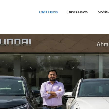
Cars News
Bikes News
Modifi