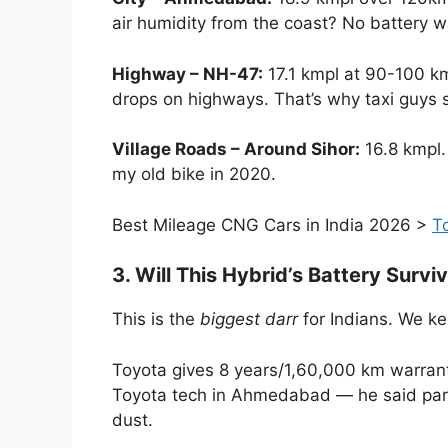
air humidity from the coast? No battery w
Highway – NH-47:
17.1 kmpl at 90-100 km
drops on highways. That’s why taxi guys sti
Village Roads – Around Sihor:
16.8 kmpl. 
my old bike in 2020.
Best Mileage CNG Cars in India 2026 >
T
3. Will This Hybrid’s Battery Sur
This is the
biggest darr
for Indians. We ke
Toyota gives 8 years/1,60,000 km warranty 
Toyota tech in Ahmedabad — he said park 
dust.