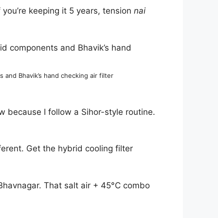
f you’re keeping it 5 years, tension
nai
nd Bhavik’s hand checking air filter
w because I follow a Sihor-style routine.
rent. Get the hybrid cooling filter
l Bhavnagar. That salt air + 45°C combo