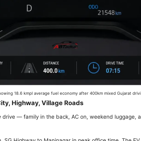
owing 18.6 kmpl average fuel economy after 400km mixed Gujarat driv
ity, Highway, Village Roads
e
drive — family in the back, AC on, weekend luggage, 
. SG Highway to Maninagar in peak office time. The EV