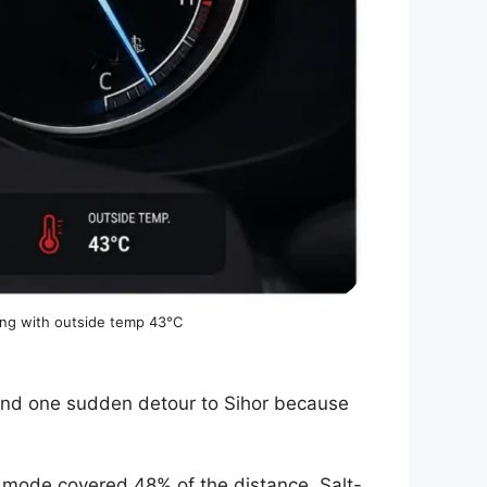
ing with outside temp 43°C
and one sudden detour to Sihor because
 mode covered 48% of the distance. Salt-