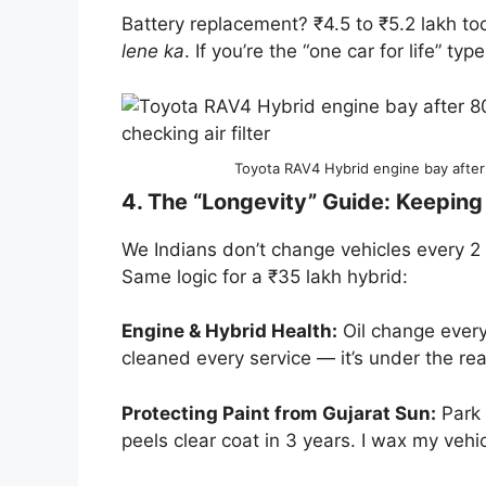
Battery replacement? ₹4.5 to ₹5.2 lakh tod
lene ka
. If you’re the “one car for life” typ
Toyota RAV4 Hybrid engine bay after
4. The “Longevity” Guide: Keepin
We Indians don’t change vehicles every 
Same logic for a ₹35 lakh hybrid:
Engine & Hybrid Health:
Oil change every 
cleaned every service — it’s under the re
Protecting Paint from Gujarat Sun:
Park 
peels clear coat in 3 years. I wax my veh