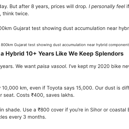
ay. But after 8 years, prices will drop.
I personally feel
i
e, think twice.
 800km Gujarat test showing dust accumulation near hybrid components a
g a Hybrid 10+ Years Like We Keep Splendors
2 years. We want
paisa vasool
. I’ve kept my 2020 bike ne
10,000 km, even if Toyota says 15,000. Our dust is diffe
ar seat. Costs ₹400, saves lakhs.
in shade. Use a ₹800 cover if you’re in Sihor or coasta
icles every 3 months.