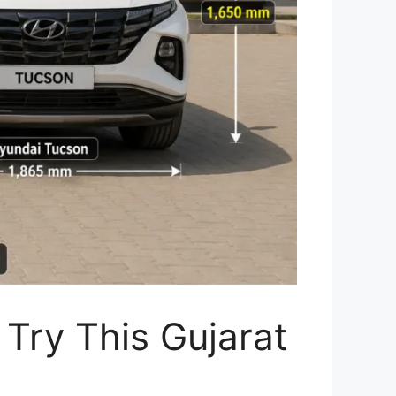
Try This Gujarat