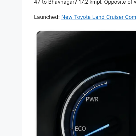
47 to Bhavnagar? 17.2 kmpl. Opposite of
Launched:
New Toyota Land Cruiser Comp