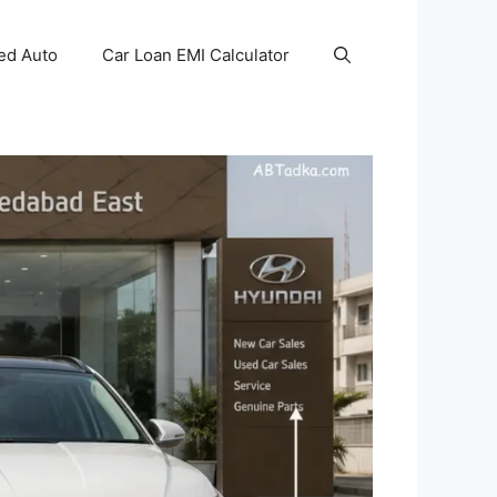
ed Auto
Car Loan EMI Calculator