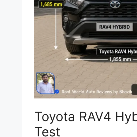
Toyota RAV4 Hybr
Test