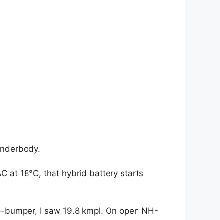
 underbody.
C at 18°C, that hybrid battery starts
-bumper, I saw 19.8 kmpl. On open NH-