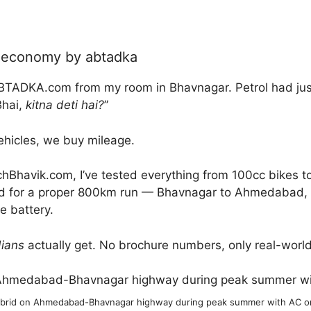
l economy by abtadka
BTADKA.com from my room in Bhavnagar. Petrol had just 
Bhai,
kitna deti hai?
”
ehicles, we buy mileage.
Bhavik.com, I’ve tested everything from 100cc bikes to
d for a proper 800km run — Bhavnagar to Ahmedabad, wit
he battery.
dians
actually get. No brochure numbers, only real-worl
ybrid on Ahmedabad-Bhavnagar highway during peak summer with AC on,