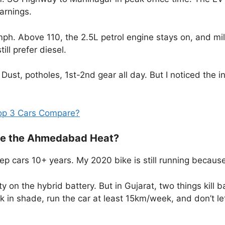
arnings.
ph. Above 110, the 2.5L petrol engine stays on, and mile
ll prefer diesel.
Dust, potholes, 1st-2nd gear all day. But I noticed the 
op 3 Cars Compare?
vive the Ahmedabad Heat?
ep cars 10+ years. My 2020 bike is still running because 
on the hybrid battery. But in Gujarat, two things kill ba
in shade, run the car at least 15km/week, and don’t l