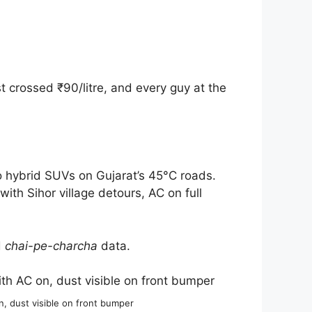
crossed ₹90/litre, and every guy at the
 hybrid SUVs on Gujarat’s 45°C roads.
h Sihor village detours, AC on full
d
chai-pe-charcha
data.
 dust visible on front bumper