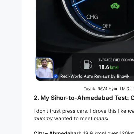
Toyota RAV4 Hybrid MID sh
2. My Sihor-to-Ahmedabad Test: C
I don’t trust press cars. I drove this like
w
mummy
wanted to meet
maasi
.
City – Ahmedabad:
18.9 kmpl over 120km