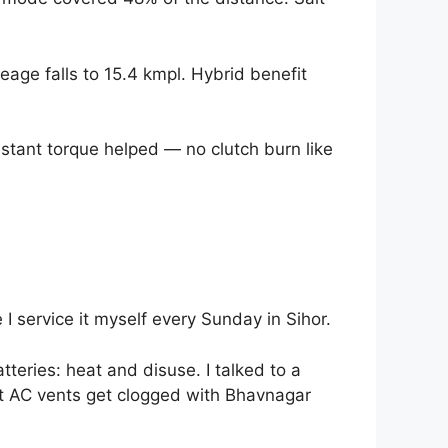
age falls to 15.4 kmpl. Hybrid benefit
instant torque helped — no clutch burn like
I service it myself every Sunday in Sihor.
tteries: heat and disuse. I talked to a
et AC vents get clogged with Bhavnagar