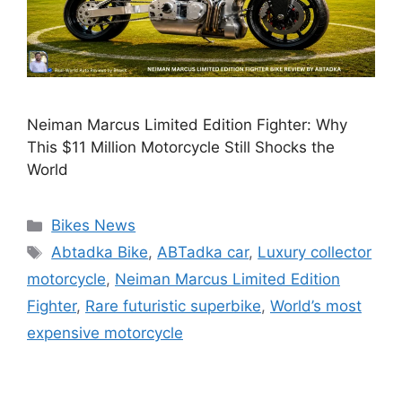
Neiman Marcus Limited Edition Fighter: Why
This $11 Million Motorcycle Still Shocks the
World
Categories
Bikes News
Tags
Abtadka Bike
,
ABTadka car
,
Luxury collector
motorcycle
,
Neiman Marcus Limited Edition
Fighter
,
Rare futuristic superbike
,
World’s most
expensive motorcycle