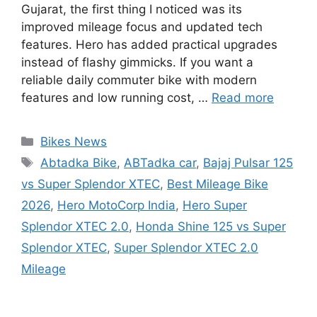
Gujarat, the first thing I noticed was its
improved mileage focus and updated tech
features. Hero has added practical upgrades
instead of flashy gimmicks. If you want a
reliable daily commuter bike with modern
features and low running cost, …
Read more
Categories
Bikes News
Tags
Abtadka Bike
,
ABTadka car
,
Bajaj Pulsar 125
vs Super Splendor XTEC
,
Best Mileage Bike
2026
,
Hero MotoCorp India
,
Hero Super
Splendor XTEC 2.0
,
Honda Shine 125 vs Super
Splendor XTEC
,
Super Splendor XTEC 2.0
Mileage