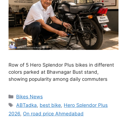
Row of 5 Hero Splendor Plus bikes in different
colors parked at Bhavnagar Bust stand,
showing popularity among daily commuters
Categories
Bikes News
Tags
ABTadka
,
best bike
,
Hero Splendor Plus
2026
,
On road price Ahmedabad