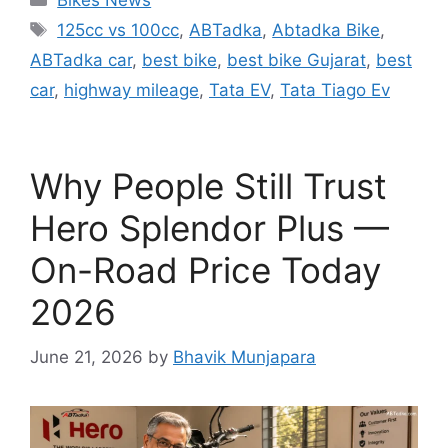
Bikes News
Tags
125cc vs 100cc
,
ABTadka
,
Abtadka Bike
,
ABTadka car
,
best bike
,
best bike Gujarat
,
best
car
,
highway mileage
,
Tata EV
,
Tata Tiago Ev
Why People Still Trust
Hero Splendor Plus —
On-Road Price Today
2026
June 21, 2026
by
Bhavik Munjapara