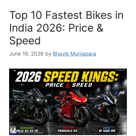
Top 10 Fastest Bikes in
India 2026: Price &
Speed
June 16, 2026
by
Bhavik Munjapara