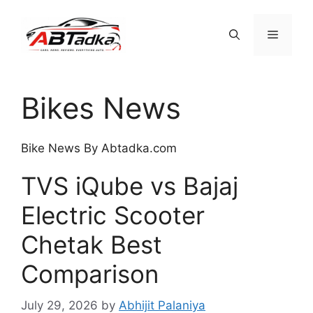
Skip
to
Menu
content
Bikes News
Bike News By Abtadka.com
TVS iQube vs Bajaj
Electric Scooter
Chetak Best
Comparison
July 29, 2026
by
Abhijit Palaniya