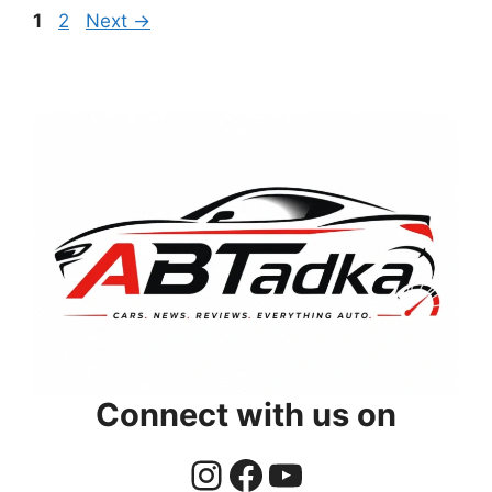
Page
Page
1
2
Next
→
Connect with us on
Instagram
Facebook
YouTube