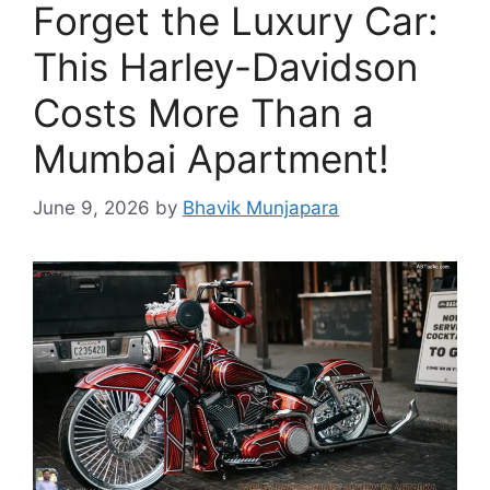
Forget the Luxury Car:
This Harley-Davidson
Costs More Than a
Mumbai Apartment!
June 9, 2026
by
Bhavik Munjapara