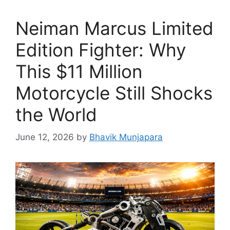
Neiman Marcus Limited
Edition Fighter: Why
This $11 Million
Motorcycle Still Shocks
the World
June 12, 2026
by
Bhavik Munjapara