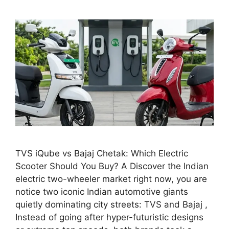
TVS iQube vs Bajaj Chetak: Which Electric
Scooter Should You Buy? A Discover the Indian
electric two-wheeler market right now, you are
notice two iconic Indian automotive giants
quietly dominating city streets: TVS and Bajaj ,
Instead of going after hyper-futuristic designs