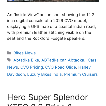
An “Inside View” action shot showing the 12.3-
inch digital console of a 2026 CVO model,
displaying a GPS map of a coastal Indian road,
with premium leather stitching visible on the
seat and the Rockford Fosgate speakers.
Categories
Bikes News
Tags
Abtadka Bike
,
ABTadka car
,
Abtadka.
,
Cars
News
,
CVO Pricing
,
CVO Road Glide
,
Harley
Davidson
,
Luxury Bikes India
,
Premium Cruisers
Hero Super Splendor