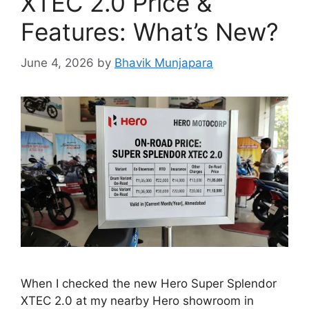
XTEC 2.0 Price &
Features: What’s New?
June 4, 2026
by
Bhavik Munjapara
When I checked the new Hero Super Splendor
XTEC 2.0 at my nearby Hero showroom in