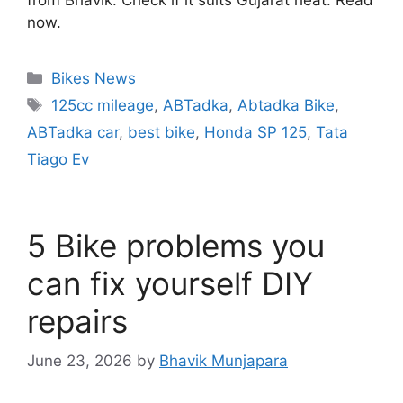
now.
Categories
Bikes News
Tags
125cc mileage
,
ABTadka
,
Abtadka Bike
,
ABTadka car
,
best bike
,
Honda SP 125
,
Tata
Tiago Ev
5 Bike problems you
can fix yourself DIY
repairs
June 23, 2026
by
Bhavik Munjapara