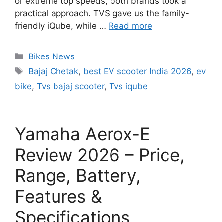
or extreme top speeds, both brands took a
practical approach. TVS gave us the family-
friendly iQube, while …
Read more
Categories
Bikes News
Tags
Bajaj Chetak
,
best EV scooter India 2026
,
ev
bike
,
Tvs bajaj scooter
,
Tvs iqube
Yamaha Aerox-E
Review 2026 – Price,
Range, Battery,
Features &
Specifications