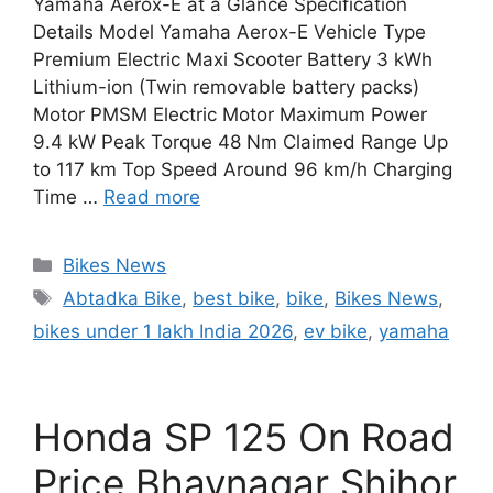
Yamaha Aerox-E at a Glance Specification
Details Model Yamaha Aerox-E Vehicle Type
Premium Electric Maxi Scooter Battery 3 kWh
Lithium-ion (Twin removable battery packs)
Motor PMSM Electric Motor Maximum Power
9.4 kW Peak Torque 48 Nm Claimed Range Up
to 117 km Top Speed Around 96 km/h Charging
Time …
Read more
Categories
Bikes News
Tags
Abtadka Bike
,
best bike
,
bike
,
Bikes News
,
bikes under 1 lakh India 2026
,
ev bike
,
yamaha
Honda SP 125 On Road
Price Bhavnagar Shihor