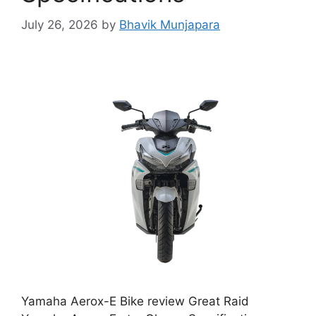
July 26, 2026
by
Bhavik Munjapara
Yamaha Aerox-E Bike review Great Raid