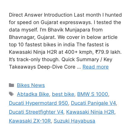
Direct Answer Introduction Last month I hunted
for speed on Gujarat expressways. I tested the
data myself. I’m Bhavik Munjapara from
Bhavnagar, Gujarat. We cover in below article
top 10 fastest bikes in india The fastest is
Kawasaki Ninja H2R at 400+ kmph, ₹79.9 lakh.
It’s track-only though. Quick Summary / Key
Takeaways Deep-Dive Core …
Read more
Categories
Bikes News
Tags
Abtadka Bike
,
best bike
,
BMW S 1000
,
Ducati Hypermotard 950
,
Ducati Panigale V4
,
Ducati Streetfighter V4
,
Kawasaki Ninja H2R
,
Kawasaki ZX-10R
,
Suzuki Hayabusa