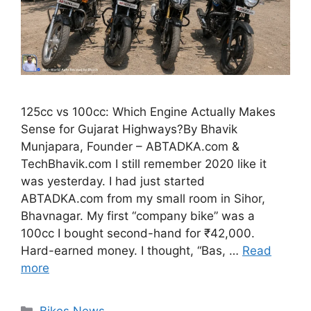
125cc vs 100cc: Which Engine Actually Makes
Sense for Gujarat Highways?By Bhavik
Munjapara, Founder – ABTADKA.com &
TechBhavik.com I still remember 2020 like it
was yesterday. I had just started
ABTADKA.com from my small room in Sihor,
Bhavnagar. My first “company bike” was a
100cc I bought second-hand for ₹42,000.
Hard-earned money. I thought, “Bas, …
Read
more
Categories