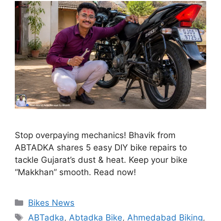
Stop overpaying mechanics! Bhavik from
ABTADKA shares 5 easy DIY bike repairs to
tackle Gujarat’s dust & heat. Keep your bike
“Makkhan” smooth. Read now!
Categories
Bikes News
Tags
ABTadka
,
Abtadka Bike
,
Ahmedabad Biking
,