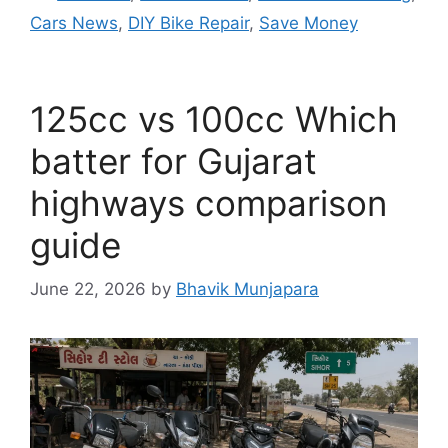
Cars News
,
DIY Bike Repair
,
Save Money
125cc vs 100cc Which
batter for Gujarat
highways comparison
guide
June 22, 2026
by
Bhavik Munjapara