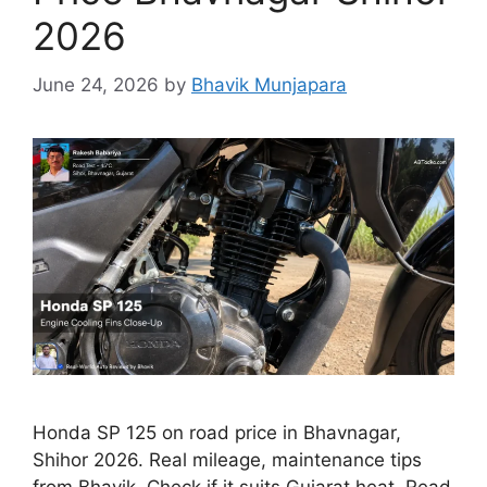
2026
June 24, 2026
by
Bhavik Munjapara
Honda SP 125 on road price in Bhavnagar,
Shihor 2026. Real mileage, maintenance tips
from Bhavik. Check if it suits Gujarat heat. Read