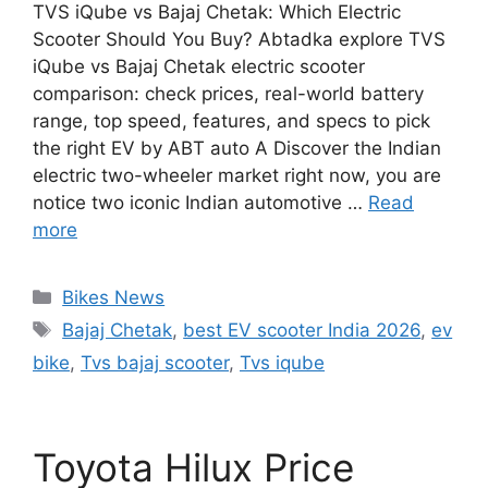
TVS iQube vs Bajaj Chetak: Which Electric
Scooter Should You Buy? Abtadka explore TVS
iQube vs Bajaj Chetak electric scooter
comparison: check prices, real-world battery
range, top speed, features, and specs to pick
the right EV by ABT auto A Discover the Indian
electric two-wheeler market right now, you are
notice two iconic Indian automotive …
Read
more
Categories
Bikes News
Tags
Bajaj Chetak
,
best EV scooter India 2026
,
ev
bike
,
Tvs bajaj scooter
,
Tvs iqube
Toyota Hilux Price