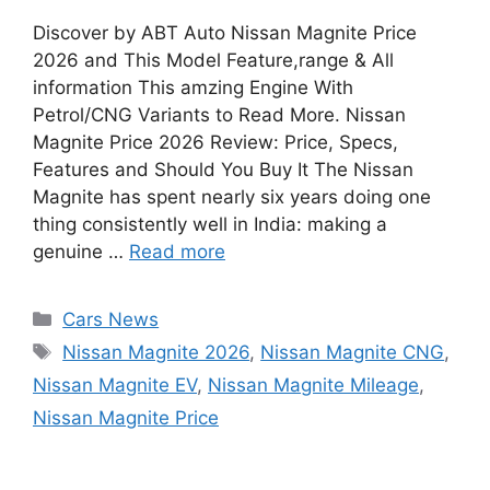
Discover by ABT Auto Nissan Magnite Price
2026 and This Model Feature,range & All
information This amzing Engine With
Petrol/CNG Variants to Read More. Nissan
Magnite Price 2026 Review: Price, Specs,
Features and Should You Buy It The Nissan
Magnite has spent nearly six years doing one
thing consistently well in India: making a
genuine …
Read more
Categories
Cars News
Tags
Nissan Magnite 2026
,
Nissan Magnite CNG
,
Nissan Magnite EV
,
Nissan Magnite Mileage
,
Nissan Magnite Price