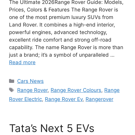
The Ultimate 2026Range Rover Guide: Models,
Prices, Colors & Features The Range Rover is
one of the most premium luxury SUVs from
Land Rover. It combines a high-end interior,
powerful engines, advanced technology,
excellent ride comfort and strong off-road
capability. The name Range Rover is more than
just a brand; it’s a symbol of unparalleled …
Read more
Categories
Cars News
Tags
Range Rover
,
Range Rover Colours
,
Range
Rover Electric
,
Range Rover Ev
,
Rangerover
Tata’s Next 5 EVs