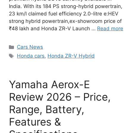
India. With its 184 PS strong-hybrid powertrain,
23 km/l claimed fuel efficiency 2.0-litre e:HEV
strong hybrid powertrain,ex-showroom price of
₹48 lakh and Honda ZR-V Launch …
Read more
Categories
Cars News
Tags
Honda cars
,
Honda ZR-V Hybrid
Yamaha Aerox-E
Review 2026 – Price,
Range, Battery,
Features &