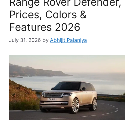
Range Rover Defender,
Prices, Colors &
Features 2026
July 31, 2026
by
Abhijit Palaniya