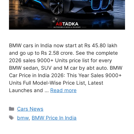
BMW cars in India now start at Rs 45.80 lakh
and go up to Rs 2.58 crore. See the complete
2026 sales 9000+ Units price list for every
BMW sedan, SUV and M car by abt auto. BMW
Car Price in India 2026: This Year Sales 9000+
Units Full Model-Wise Price List, Latest
Launches and …
Read more
Categories
Cars News
Tags
bmw
,
BMW Price In India