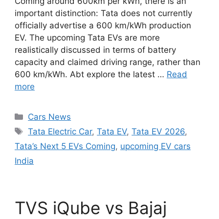
Coming around 600km per kWh, there is an
important distinction: Tata does not currently
officially advertise a 600 km/kWh production
EV. The upcoming Tata EVs are more
realistically discussed in terms of battery
capacity and claimed driving range, rather than
600 km/kWh. Abt explore the latest …
Read
more
Categories
Cars News
Tags
Tata Electric Car
,
Tata EV
,
Tata EV 2026
,
Tata’s Next 5 EVs Coming
,
upcoming EV cars
India
TVS iQube vs Bajaj