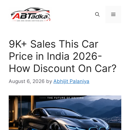
Skip
to
Menu
content
9K+ Sales This Car
Price in India 2026-
How Discount On Car?
August 6, 2026
by
Abhijit Palaniya