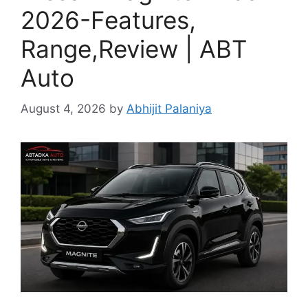
2026-Features,
Range,Review | ABT
Auto
August 4, 2026
by
Abhijit Palaniya