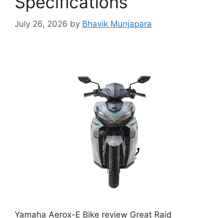
Specifications
July 26, 2026
by
Bhavik Munjapara
Yamaha Aerox-E Bike review Great Raid