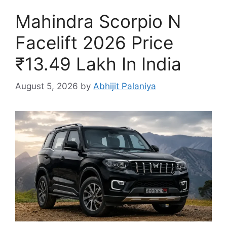
Mahindra Scorpio N
Facelift 2026 Price
₹13.49 Lakh In India
August 5, 2026
by
Abhijit Palaniya