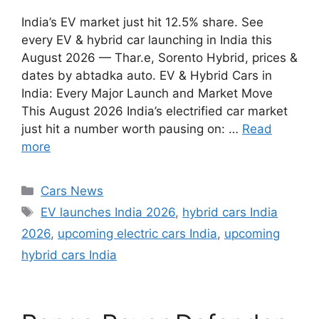
India’s EV market just hit 12.5% share. See
every EV & hybrid car launching in India this
August 2026 — Thar.e, Sorento Hybrid, prices &
dates by abtadka auto. EV & Hybrid Cars in
India: Every Major Launch and Market Move
This August 2026 India’s electrified car market
just hit a number worth pausing on: …
Read
more
Categories
Cars News
Tags
EV launches India 2026
,
hybrid cars India
2026
,
upcoming electric cars India
,
upcoming
hybrid cars India