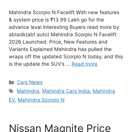
Mahindra Scorpio N Facelift With new features
& system price is ₹13.99 Lakh go for the
advance leval Interesting Buyers read more by
abtadk(abt auto) Mahindra Scorpio N Facelift
2026 Launched: Price, New Features and
Variants Explained Mahindra has pulled the
wraps off the updated Scorpio N today, and this
is the update the SUV’s …
Read more
Categories
Cars News
Tags
Mahindra
,
Mahindra Cars India
,
Mahindra
EV
,
Mahindra Scorpio N
Nissan Magnite Price