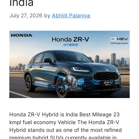
India
July 27, 2026
by
Abhijit Palaniya
Honda ZR-V Hybrid is India Best Mileage 23
kmpl fuel economy Vehicle The Honda ZR-V
Hybrid stands out as one of the most refined
premium hybrid SUVs currently available in