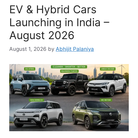
EV & Hybrid Cars
Launching in India –
August 2026
August 1, 2026
by
Abhijit Palaniya