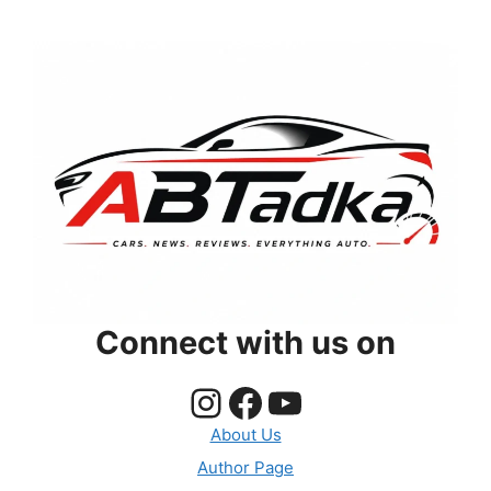
Connect with us on
Instagram
Facebook
YouTube
About Us
Author Page