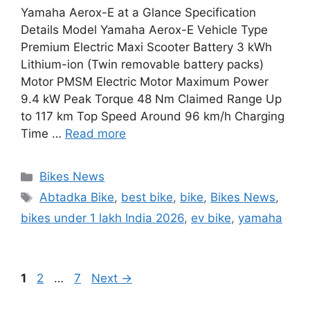
Yamaha Aerox-E at a Glance Specification
Details Model Yamaha Aerox-E Vehicle Type
Premium Electric Maxi Scooter Battery 3 kWh
Lithium-ion (Twin removable battery packs)
Motor PMSM Electric Motor Maximum Power
9.4 kW Peak Torque 48 Nm Claimed Range Up
to 117 km Top Speed Around 96 km/h Charging
Time …
Read more
Categories
Bikes News
Tags
Abtadka Bike
,
best bike
,
bike
,
Bikes News
,
bikes under 1 lakh India 2026
,
ev bike
,
yamaha
Page
Page
Page
1
2
…
7
Next
→