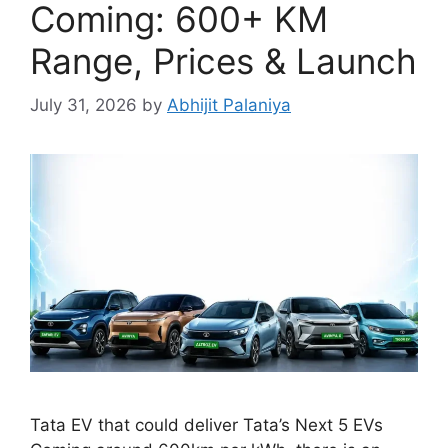
Coming: 600+ KM
Range, Prices & Launch
July 31, 2026
by
Abhijit Palaniya
Tata EV that could deliver Tata’s Next 5 EVs