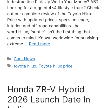
Indestructible Pick-Up Worth Your Money? ABT
Looking for a rugged 4×4 lifestyle truck? Check
out our complete review of the Toyota Hilux
Price with updated prices, specs, mileage,
interior, and off-road capabilities. the
word Hilux, “subtle” isn’t the first thing that
comes to mind. Known worldwide for surviving
extreme …
Read more
Categories
Cars News
Tags
toyota hilux
,
Toyota hilux price
Honda ZR-V Hybrid
2026 Launch Date In