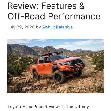
Review: Features &
Off-Road Performance
July 29, 2026
by
Abhijit Palaniya
Toyota Hilux Price Review: Is This Utterly