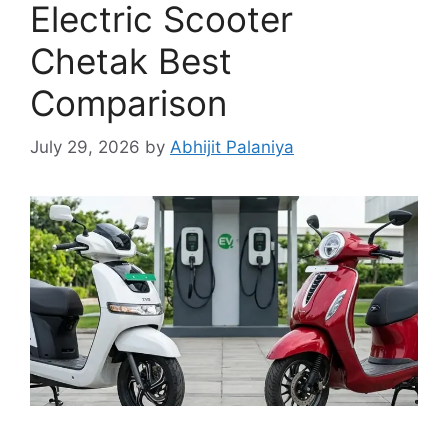
Electric Scooter
Chetak Best
Comparison
July 29, 2026
by
Abhijit Palaniya