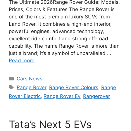
The Ultimate 2026Range Rover Guide: Models,
Prices, Colors & Features The Range Rover is
one of the most premium luxury SUVs from
Land Rover. It combines a high-end interior,
powerful engines, advanced technology,
excellent ride comfort and strong off-road
capability. The name Range Rover is more than
just a brand; it’s a symbol of unparalleled …
Read more
Categories
Cars News
Tags
Range Rover
,
Range Rover Colours
,
Range
Rover Electric
,
Range Rover Ev
,
Rangerover
Tata’s Next 5 EVs