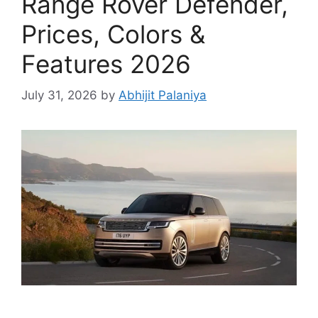
Range Rover Defender,
Prices, Colors &
Features 2026
July 31, 2026
by
Abhijit Palaniya