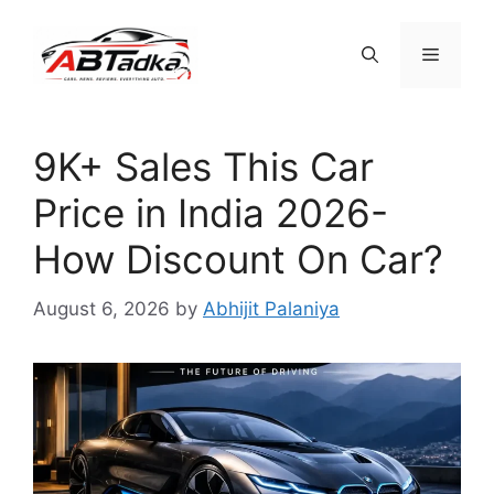
Skip
to
Menu
content
9K+ Sales This Car
Price in India 2026-
How Discount On Car?
August 6, 2026
by
Abhijit Palaniya