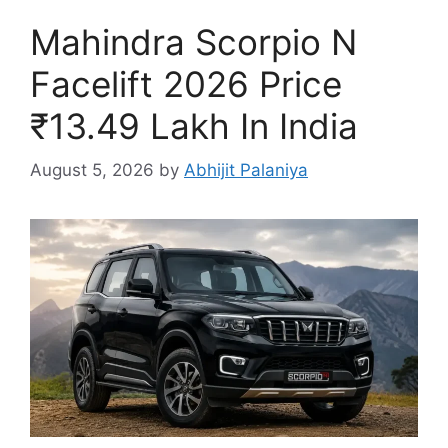
Mahindra Scorpio N
Facelift 2026 Price
₹13.49 Lakh In India
August 5, 2026
by
Abhijit Palaniya