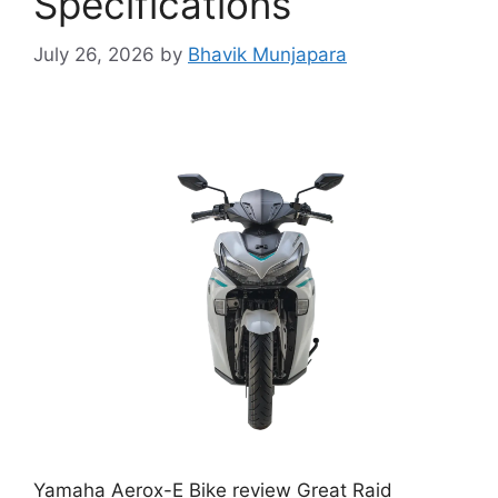
Specifications
July 26, 2026
by
Bhavik Munjapara
Yamaha Aerox-E Bike review Great Raid