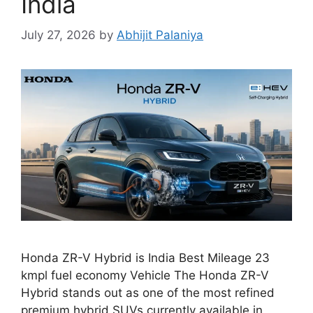
India
July 27, 2026
by
Abhijit Palaniya
Honda ZR-V Hybrid is India Best Mileage 23
kmpl fuel economy Vehicle The Honda ZR-V
Hybrid stands out as one of the most refined
premium hybrid SUVs currently available in