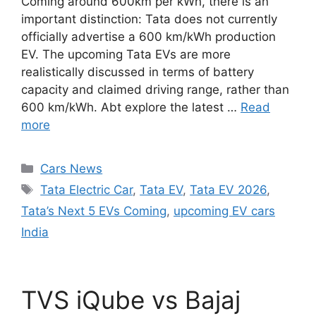
Coming around 600km per kWh, there is an
important distinction: Tata does not currently
officially advertise a 600 km/kWh production
EV. The upcoming Tata EVs are more
realistically discussed in terms of battery
capacity and claimed driving range, rather than
600 km/kWh. Abt explore the latest …
Read
more
Categories
Cars News
Tags
Tata Electric Car
,
Tata EV
,
Tata EV 2026
,
Tata’s Next 5 EVs Coming
,
upcoming EV cars
India
TVS iQube vs Bajaj