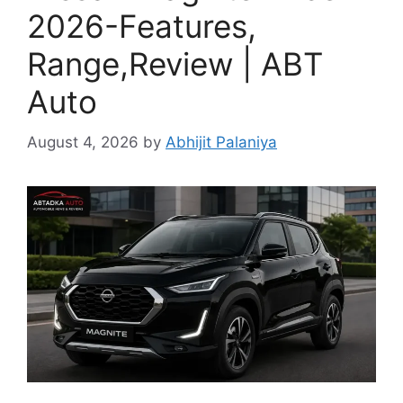
2026-Features,
Range,Review | ABT
Auto
August 4, 2026
by
Abhijit Palaniya