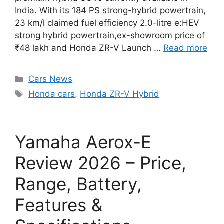
India. With its 184 PS strong-hybrid powertrain,
23 km/l claimed fuel efficiency 2.0-litre e:HEV
strong hybrid powertrain,ex-showroom price of
₹48 lakh and Honda ZR-V Launch …
Read more
Categories
Cars News
Tags
Honda cars
,
Honda ZR-V Hybrid
Yamaha Aerox-E
Review 2026 – Price,
Range, Battery,
Features &