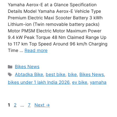
Yamaha Aerox-E at a Glance Specification
Details Model Yamaha Aerox-E Vehicle Type
Premium Electric Maxi Scooter Battery 3 kWh
Lithium-ion (Twin removable battery packs)
Motor PMSM Electric Motor Maximum Power
9.4 kW Peak Torque 48 Nm Claimed Range Up
to 117 km Top Speed Around 96 km/h Charging
Time …
Read more
Categories
Bikes News
Tags
Abtadka Bike
,
best bike
,
bike
,
Bikes News
,
bikes under 1 lakh India 2026
,
ev bike
,
yamaha
Page
Page
Page
1
2
…
7
Next
→