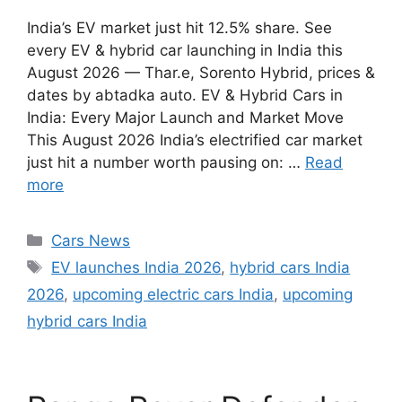
India’s EV market just hit 12.5% share. See
every EV & hybrid car launching in India this
August 2026 — Thar.e, Sorento Hybrid, prices &
dates by abtadka auto. EV & Hybrid Cars in
India: Every Major Launch and Market Move
This August 2026 India’s electrified car market
just hit a number worth pausing on: …
Read
more
Categories
Cars News
Tags
EV launches India 2026
,
hybrid cars India
2026
,
upcoming electric cars India
,
upcoming
hybrid cars India