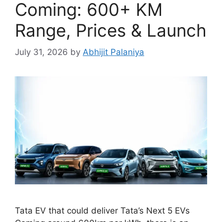
Coming: 600+ KM
Range, Prices & Launch
July 31, 2026
by
Abhijit Palaniya
Tata EV that could deliver Tata’s Next 5 EVs