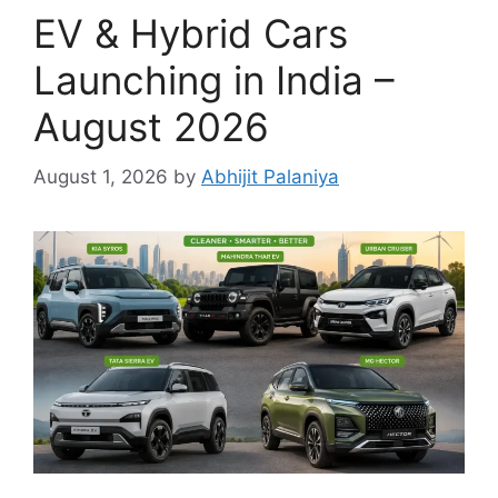
EV & Hybrid Cars
Launching in India –
August 2026
August 1, 2026
by
Abhijit Palaniya