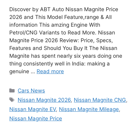
Discover by ABT Auto Nissan Magnite Price
2026 and This Model Feature,range & All
information This amzing Engine With
Petrol/CNG Variants to Read More. Nissan
Magnite Price 2026 Review: Price, Specs,
Features and Should You Buy It The Nissan
Magnite has spent nearly six years doing one
thing consistently well in India: making a
genuine …
Read more
Categories
Cars News
Tags
Nissan Magnite 2026
,
Nissan Magnite CNG
,
Nissan Magnite EV
,
Nissan Magnite Mileage
,
Nissan Magnite Price