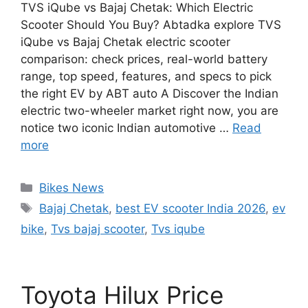
TVS iQube vs Bajaj Chetak: Which Electric
Scooter Should You Buy? Abtadka explore TVS
iQube vs Bajaj Chetak electric scooter
comparison: check prices, real-world battery
range, top speed, features, and specs to pick
the right EV by ABT auto A Discover the Indian
electric two-wheeler market right now, you are
notice two iconic Indian automotive …
Read
more
Categories
Bikes News
Tags
Bajaj Chetak
,
best EV scooter India 2026
,
ev
bike
,
Tvs bajaj scooter
,
Tvs iqube
Toyota Hilux Price