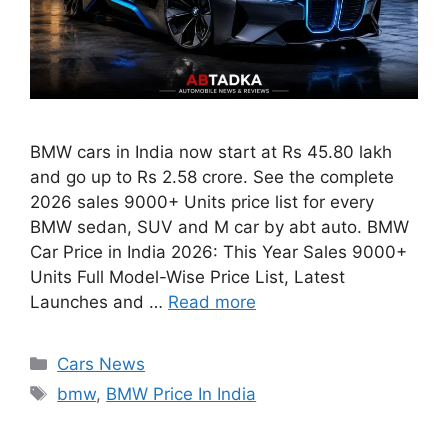
BMW cars in India now start at Rs 45.80 lakh
and go up to Rs 2.58 crore. See the complete
2026 sales 9000+ Units price list for every
BMW sedan, SUV and M car by abt auto. BMW
Car Price in India 2026: This Year Sales 9000+
Units Full Model-Wise Price List, Latest
Launches and …
Read more
Categories
Cars News
Tags
bmw
,
BMW Price In India