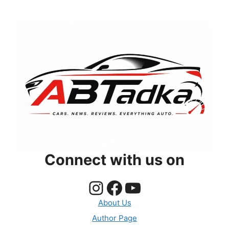
Connect with us on
Instagram
Facebook
YouTube
About Us
Author Page