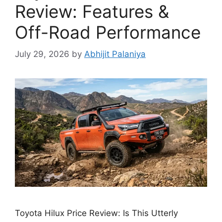
Review: Features &
Off-Road Performance
July 29, 2026
by
Abhijit Palaniya
Toyota Hilux Price Review: Is This Utterly