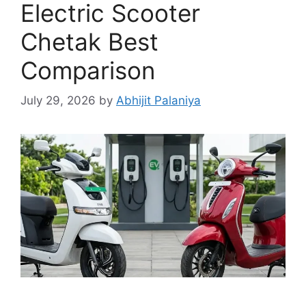
Electric Scooter
Chetak Best
Comparison
July 29, 2026
by
Abhijit Palaniya