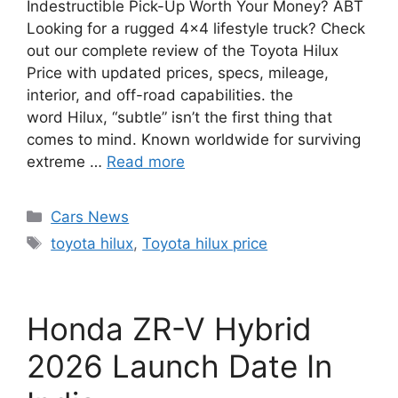
Indestructible Pick-Up Worth Your Money? ABT
Looking for a rugged 4×4 lifestyle truck? Check
out our complete review of the Toyota Hilux
Price with updated prices, specs, mileage,
interior, and off-road capabilities. the
word Hilux, “subtle” isn’t the first thing that
comes to mind. Known worldwide for surviving
extreme …
Read more
Categories
Cars News
Tags
toyota hilux
,
Toyota hilux price
Honda ZR-V Hybrid
2026 Launch Date In