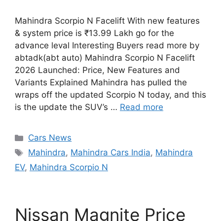
Mahindra Scorpio N Facelift With new features
& system price is ₹13.99 Lakh go for the
advance leval Interesting Buyers read more by
abtadk(abt auto) Mahindra Scorpio N Facelift
2026 Launched: Price, New Features and
Variants Explained Mahindra has pulled the
wraps off the updated Scorpio N today, and this
is the update the SUV’s …
Read more
Categories
Cars News
Tags
Mahindra
,
Mahindra Cars India
,
Mahindra
EV
,
Mahindra Scorpio N
Nissan Magnite Price