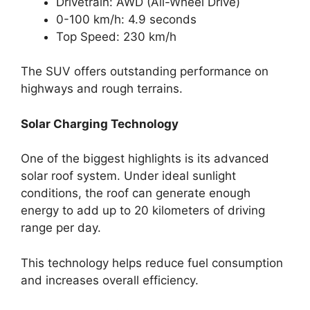
Drivetrain: AWD (All-Wheel Drive)
0-100 km/h: 4.9 seconds
Top Speed: 230 km/h
The SUV offers outstanding performance on
highways and rough terrains.
Solar Charging Technology
One of the biggest highlights is its advanced
solar roof system. Under ideal sunlight
conditions, the roof can generate enough
energy to add up to 20 kilometers of driving
range per day.
This technology helps reduce fuel consumption
and increases overall efficiency.