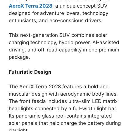
AeroX Terra 2028
, a unique concept SUV
designed for adventure lovers, technology
enthusiasts, and eco-conscious drivers.
This next-generation SUV combines solar
charging technology, hybrid power, AI-assisted
driving, and off-road capability in one premium
package.
Futuristic
Design
The AeroX Terra 2028 features a bold and
muscular design with aerodynamic body lines.
The front fascia includes ultra-slim LED matrix
headlights connected by a full-width light bar.
Its panoramic glass roof contains integrated
solar panels that help charge the battery during
daylight.