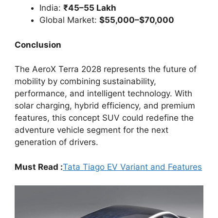
India:
₹45–55 Lakh
Global Market:
$55,000–$70,000
Conclusion
The AeroX Terra 2028 represents the future of
mobility by combining sustainability,
performance, and intelligent technology. With
solar charging, hybrid efficiency, and premium
features, this concept SUV could redefine the
adventure vehicle segment for the next
generation of drivers.
Must Read :
Tata Tiago EV Variant and Features