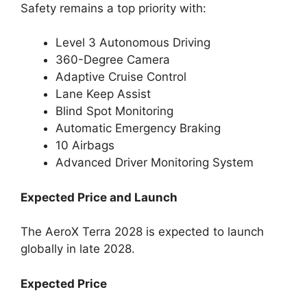
Safety remains a top priority with:
Level 3 Autonomous Driving
360-Degree Camera
Adaptive Cruise Control
Lane Keep Assist
Blind Spot Monitoring
Automatic Emergency Braking
10 Airbags
Advanced Driver Monitoring System
Expected Price and Launch
The AeroX Terra 2028 is expected to launch
globally in late 2028.
Expected Price