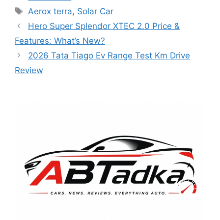
Tags
Aerox terra
,
Solar Car
Hero Super Splendor XTEC 2.0 Price &
Features: What’s New?
2026 Tata Tiago Ev Range Test Km Drive
Review