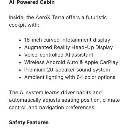
AI-Powered Cabin
Inside, the AeroX Terra offers a futuristic
cockpit with:
18-inch curved infotainment display
Augmented Reality Head-Up Display
Voice-controlled AI assistant
Wireless Android Auto & Apple CarPlay
Premium 20-speaker sound system
Ambient lighting with 64 color options
The AI system learns driver habits and
automatically adjusts seating position, climate
control, and navigation preferences.
Safety Features