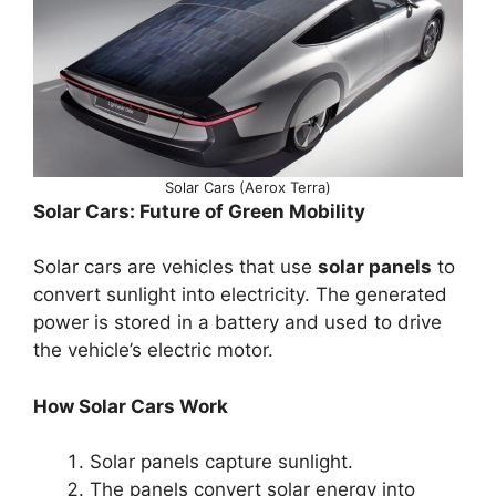
Solar Cars (Aerox Terra)
Solar Cars: Future of Green Mobility
Solar cars are vehicles that use
solar panels
to
convert sunlight into electricity. The generated
power is stored in a battery and used to drive
the vehicle’s electric motor.
How Solar Cars Work
Solar panels capture sunlight.
The panels convert solar energy into