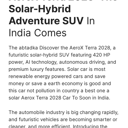
Solar-Hybrid
Adventure SUV
In
India Comes
The abtadka Discover the AeroX Terra 2028, a
futuristic solar-hybrid SUV featuring 420 HP
power, AI technology, autonomous driving, and
premium luxury features. Solar car is most
renewable energy powered cars and save
money or save a earth economy is good and
this car not pollution in country a best one a
solar Aerox Terra 2028 Car To Soon in India.
The automobile industry is big changing rapidly,
and futuristic vehicles are becoming smarter or
cleaner, and more efficient. Introducing the