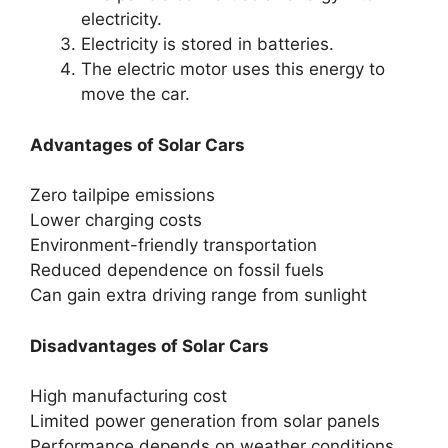
electricity.
Electricity is stored in batteries.
The electric motor uses this energy to
move the car.
Advantages of Solar Cars
Zero tailpipe emissions
Lower charging costs
Environment-friendly transportation
Reduced dependence on fossil fuels
Can gain extra driving range from sunlight
Disadvantages of Solar Cars
High manufacturing cost
Limited power generation from solar panels
Performance depends on weather conditions