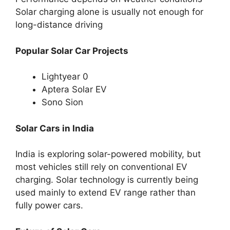
Solar charging alone is usually not enough for
long-distance driving
Popular Solar Car Projects
Lightyear 0
Aptera Solar EV
Sono Sion
Solar Cars in India
India is exploring solar-powered mobility, but
most vehicles still rely on conventional EV
charging. Solar technology is currently being
used mainly to extend EV range rather than
fully power cars.