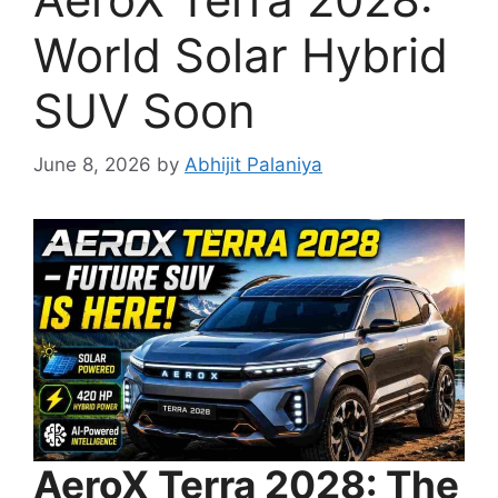
World Solar Hybrid
SUV Soon
June 8, 2026
by
Abhijit Palaniya
AeroX Terra 2028: The