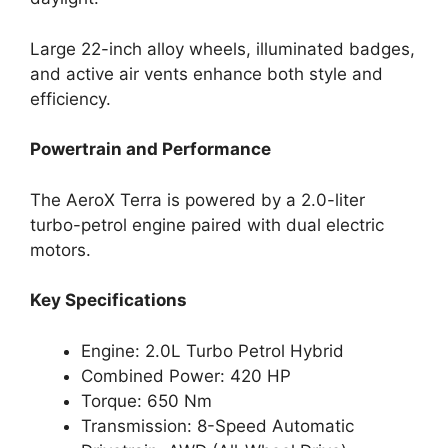
Large 22-inch alloy wheels, illuminated badges,
and active air vents enhance both style and
efficiency.
Powertrain and Performance
The AeroX Terra is powered by a 2.0-liter
turbo-petrol engine paired with dual electric
motors.
Key Specifications
Engine: 2.0L Turbo Petrol Hybrid
Combined Power: 420 HP
Torque: 650 Nm
Transmission: 8-Speed Automatic