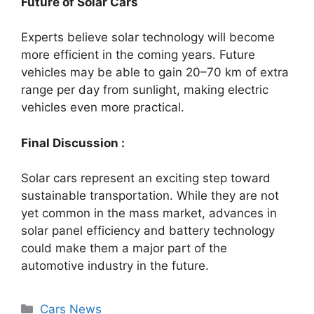
Future of Solar Cars
Experts believe solar technology will become
more efficient in the coming years. Future
vehicles may be able to gain 20–70 km of extra
range per day from sunlight, making electric
vehicles even more practical.
Final Discussion :
Solar cars represent an exciting step toward
sustainable transportation. While they are not
yet common in the mass market, advances in
solar panel efficiency and battery technology
could make them a major part of the
automotive industry in the future.
Categories
Cars News