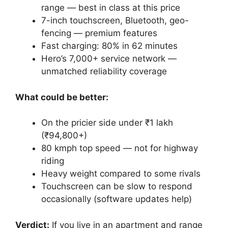
range — best in class at this price
7-inch touchscreen, Bluetooth, geo-
fencing — premium features
Fast charging: 80% in 62 minutes
Hero’s 7,000+ service network —
unmatched reliability coverage
What could be better:
On the pricier side under ₹1 lakh
(₹94,800+)
80 kmph top speed — not for highway
riding
Heavy weight compared to some rivals
Touchscreen can be slow to respond
occasionally (software updates help)
Verdict:
If you live in an apartment and range