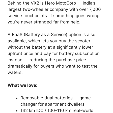
Behind the VX2 is Hero MotoCorp — India’s
largest two-wheeler company with over 7,000
service touchpoints. If something goes wrong,
you’re never stranded far from help.
A BaaS (Battery as a Service) option is also
available, which lets you buy the scooter
without the battery at a significantly lower
upfront price and pay for battery subscription
instead — reducing the purchase price
dramatically for buyers who want to test the
waters.
What we love:
Removable dual batteries — game-
changer for apartment dwellers
142 km IDC / 100–110 km real-world