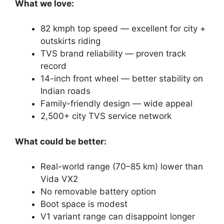
What we love:
82 kmph top speed — excellent for city +
outskirts riding
TVS brand reliability — proven track
record
14-inch front wheel — better stability on
Indian roads
Family-friendly design — wide appeal
2,500+ city TVS service network
What could be better:
Real-world range (70–85 km) lower than
Vida VX2
No removable battery option
Boot space is modest
V1 variant range can disappoint longer