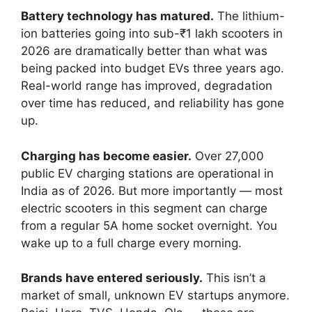
Battery technology has matured.
The lithium-
ion batteries going into sub-₹1 lakh scooters in
2026 are dramatically better than what was
being packed into budget EVs three years ago.
Real-world range has improved, degradation
over time has reduced, and reliability has gone
up.
Charging has become easier.
Over 27,000
public EV charging stations are operational in
India as of 2026. But more importantly — most
electric scooters in this segment can charge
from a regular 5A home socket overnight. You
wake up to a full charge every morning.
Brands have entered seriously.
This isn’t a
market of small, unknown EV startups anymore.