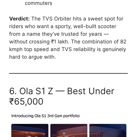
commuters
Verdict:
The TVS Orbiter hits a sweet spot for
riders who want a sporty, well-built scooter
from a name they’ve trusted for years —
without crossing ₹1 lakh. The combination of 82
kmph top speed and TVS reliability is genuinely
hard to argue with.
6. Ola S1 Z — Best Under
₹65,000