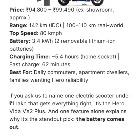
Price:
₹94,800 – ₹99,490 (ex-showroom,
approx.)
Range:
142 km (IDC) | 100–110 km real-world
Top Speed:
80 kmph
Battery:
3.4 kWh (2 removable lithium-ion
batteries)
Charging Time:
~5.4 hours (home socket) |
Fast charge: 62 minutes
Best For:
Daily commuters, apartment dwellers,
families wanting Hero reliability
If you ask us to name one electric scooter under
₹1 lakh that gets everything right, it’s the Hero
Vida VX2 Plus. And one feature alone explains
why it’s the standout pick:
the battery comes
out
.