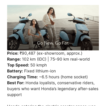
Price:
₹90,487 (ex-showroom, approx.)
Range:
102 km (IDC) | 75–90 km real-world
Top Speed:
50 kmph
Battery:
Fixed lithium-ion
Charging Time:
~6.5 hours (home socket)
Best For:
Honda loyalists, conservative riders,
buyers who want Honda’s legendary after-sales
support