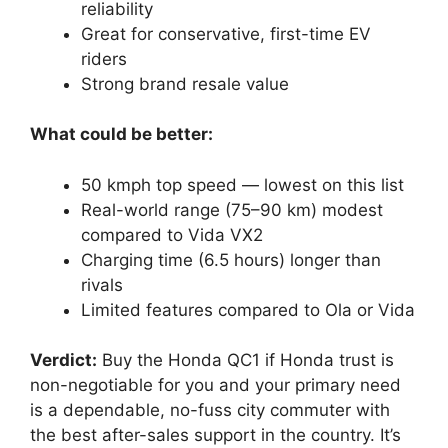
reliability
Great for conservative, first-time EV
riders
Strong brand resale value
What could be better:
50 kmph top speed — lowest on this list
Real-world range (75–90 km) modest
compared to Vida VX2
Charging time (6.5 hours) longer than
rivals
Limited features compared to Ola or Vida
Verdict:
Buy the Honda QC1 if Honda trust is
non-negotiable for you and your primary need
is a dependable, no-fuss city commuter with
the best after-sales support in the country. It’s