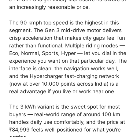
an increasingly reasonable price.
The 90 kmph top speed is the highest in this
segment. The Gen 3 mid-drive motor delivers
crisp acceleration that makes city gaps feel fun
rather than functional. Multiple riding modes —
Eco, Normal, Sports, Hyper — let you dial in the
experience you want on that particular day. The
interface is clean, the navigation works well,
and the Hypercharger fast-charging network
(now at over 10,000 points across India) is a
real advantage if you live or work near one.
The 3 kWh variant is the sweet spot for most
buyers — real-world range of around 100 km
handles daily use comfortably, and the price at
₹84,999 feels well-positioned for what you’re