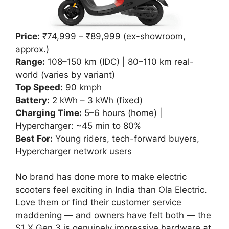
Price:
₹74,999 – ₹89,999 (ex-showroom,
approx.)
Range:
108–150 km (IDC) | 80–110 km real-
world (varies by variant)
Top Speed:
90 kmph
Battery:
2 kWh – 3 kWh (fixed)
Charging Time:
5–6 hours (home) |
Hypercharger: ~45 min to 80%
Best For:
Young riders, tech-forward buyers,
Hypercharger network users
No brand has done more to make electric
scooters feel exciting in India than Ola Electric.
Love them or find their customer service
maddening — and owners have felt both — the
S1 X Gen 3 is genuinely impressive hardware at