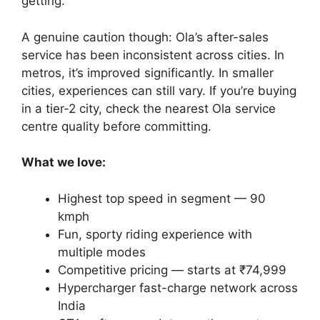
getting.
A genuine caution though: Ola’s after-sales
service has been inconsistent across cities. In
metros, it’s improved significantly. In smaller
cities, experiences can still vary. If you’re buying
in a tier-2 city, check the nearest Ola service
centre quality before committing.
What we love:
Highest top speed in segment — 90
kmph
Fun, sporty riding experience with
multiple modes
Competitive pricing — starts at ₹74,999
Hypercharger fast-charge network across
India