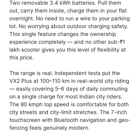
Two removable 3.4 kWh batteries. Pull them
out, carry them inside, charge them in your flat
overnight. No need to run a wire to your parking
lot. No worrying about outdoor charging safety.
This single feature changes the ownership
experience completely — and no other sub-₹1
lakh scooter gives you this level of flexibility at
this price.
The range is real. Independent tests put the
VX2 Plus at 100–110 km in real-world city riding
— easily covering 5–6 days of daily commuting
on a single charge for most Indian city riders.
The 80 kmph top speed is comfortable for both
city streets and city-limit stretches. The 7-inch
touchscreen with Bluetooth navigation and geo-
fencing feels genuinely modern.