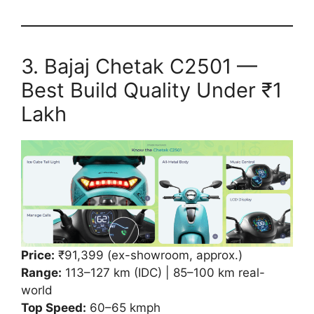
3. Bajaj Chetak C2501 —
Best Build Quality Under ₹1
Lakh
Price:
₹91,399 (ex-showroom, approx.)
Range:
113–127 km (IDC) | 85–100 km real-
world
Top Speed:
60–65 kmph