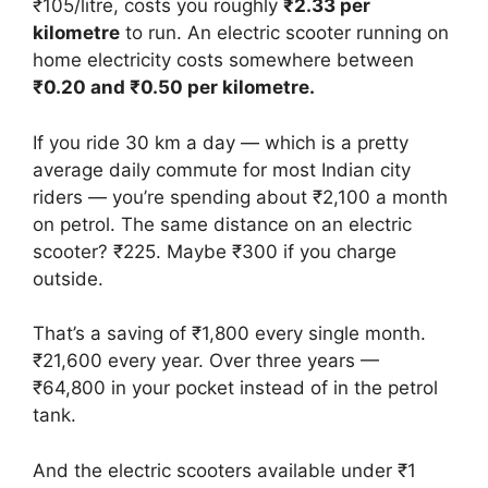
₹105/litre, costs you roughly
₹2.33 per
kilometre
to run. An electric scooter running on
home electricity costs somewhere between
₹0.20 and ₹0.50 per kilometre.
If you ride 30 km a day — which is a pretty
average daily commute for most Indian city
riders — you’re spending about ₹2,100 a month
on petrol. The same distance on an electric
scooter? ₹225. Maybe ₹300 if you charge
outside.
That’s a saving of ₹1,800 every single month.
₹21,600 every year. Over three years —
₹64,800 in your pocket instead of in the petrol
tank.
And the electric scooters available under ₹1