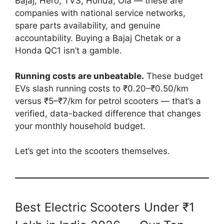
Bajaj, Hero, TVS, Honda, Ola — these are
companies with national service networks,
spare parts availability, and genuine
accountability. Buying a Bajaj Chetak or a
Honda QC1 isn’t a gamble.
Running costs are unbeatable.
These budget
EVs slash running costs to ₹0.20–₹0.50/km
versus ₹5–₹7/km for petrol scooters — that’s a
verified, data-backed difference that changes
your monthly household budget.
Let’s get into the scooters themselves.
Best Electric Scooters Under ₹1