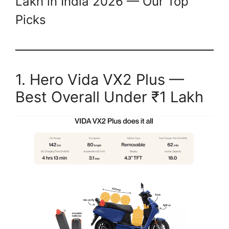
Lakh in India 2026 — Our Top
Picks
1. Hero Vida VX2 Plus —
Best Overall Under ₹1 Lakh