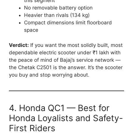
this segment
No removable battery option
Heavier than rivals (134 kg)
Compact dimensions limit floorboard
space
Verdict:
If you want the most solidly built, most
dependable electric scooter under ₹1 lakh with
the peace of mind of Bajaj’s service network —
the Chetak C2501 is the answer. It’s the scooter
you buy and stop worrying about.
4. Honda QC1 — Best for
Honda Loyalists and Safety-
First Riders