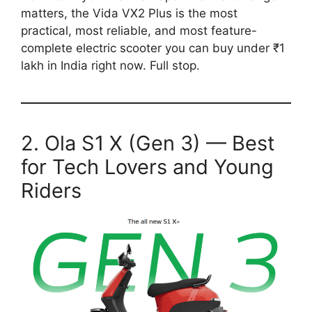
matters, the Vida VX2 Plus is the most
practical, most reliable, and most feature-
complete electric scooter you can buy under ₹1
lakh in India right now. Full stop.
2. Ola S1 X (Gen 3) — Best
for Tech Lovers and Young
Riders