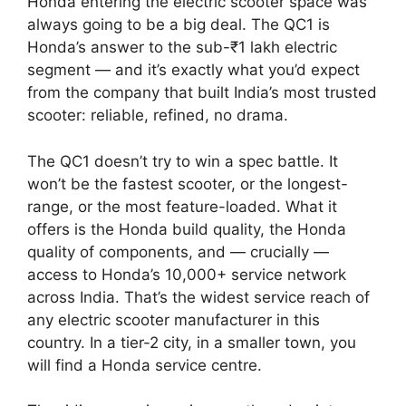
Honda entering the electric scooter space was
always going to be a big deal. The QC1 is
Honda’s answer to the sub-₹1 lakh electric
segment — and it’s exactly what you’d expect
from the company that built India’s most trusted
scooter: reliable, refined, no drama.
The QC1 doesn’t try to win a spec battle. It
won’t be the fastest scooter, or the longest-
range, or the most feature-loaded. What it
offers is the Honda build quality, the Honda
quality of components, and — crucially —
access to Honda’s 10,000+ service network
across India. That’s the widest service reach of
any electric scooter manufacturer in this
country. In a tier-2 city, in a smaller town, you
will find a Honda service centre.