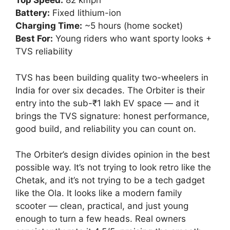
Top Speed:
82 kmph
Battery:
Fixed lithium-ion
Charging Time:
~5 hours (home socket)
Best For:
Young riders who want sporty looks +
TVS reliability
TVS has been building quality two-wheelers in
India for over six decades. The Orbiter is their
entry into the sub-₹1 lakh EV space — and it
brings the TVS signature: honest performance,
good build, and reliability you can count on.
The Orbiter’s design divides opinion in the best
possible way. It’s not trying to look retro like the
Chetak, and it’s not trying to be a tech gadget
like the Ola. It looks like a modern family
scooter — clean, practical, and just young
enough to turn a few heads. Real owners