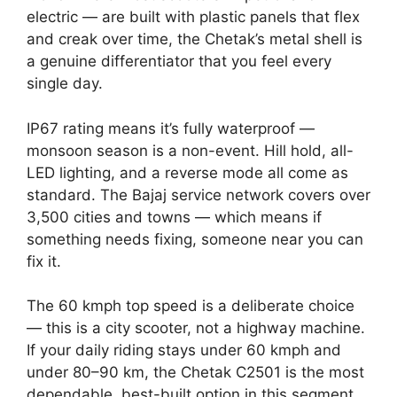
electric — are built with plastic panels that flex
and creak over time, the Chetak’s metal shell is
a genuine differentiator that you feel every
single day.
IP67 rating means it’s fully waterproof —
monsoon season is a non-event. Hill hold, all-
LED lighting, and a reverse mode all come as
standard. The Bajaj service network covers over
3,500 cities and towns — which means if
something needs fixing, someone near you can
fix it.
The 60 kmph top speed is a deliberate choice
— this is a city scooter, not a highway machine.
If your daily riding stays under 60 kmph and
under 80–90 km, the Chetak C2501 is the most
dependable, best-built option in this segment.