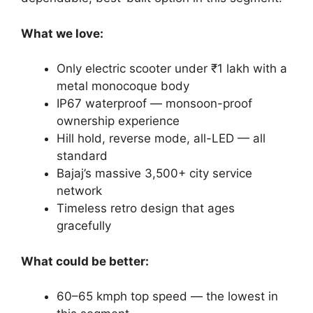
What we love:
Only electric scooter under ₹1 lakh with a
metal monocoque body
IP67 waterproof — monsoon-proof
ownership experience
Hill hold, reverse mode, all-LED — all
standard
Bajaj’s massive 3,500+ city service
network
Timeless retro design that ages
gracefully
What could be better:
60–65 kmph top speed — the lowest in