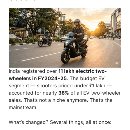
India registered over
11 lakh electric two-
wheelers in FY2024–25
. The budget EV
segment — scooters priced under ₹1 lakh —
accounted for nearly
38%
of all EV two-wheeler
sales. That’s not a niche anymore. That’s the
mainstream.
What’s changed? Several things, all at once: