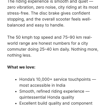
The riding experience is smooth and quiet —
zero vibration, zero noise, city riding at its most
stress-free. The disc brake gives confident
stopping, and the overall scooter feels well-
balanced and easy to handle.
The 50 kmph top speed and 75–90 km real-
world range are honest numbers for a city
commuter doing 25–40 km daily. Nothing more,
nothing less.
What we love:
Honda’s 10,000+ service touchpoints —
most accessible in India
Smooth, refined riding experience —
quintessential Honda quality
Excellent build quality and component