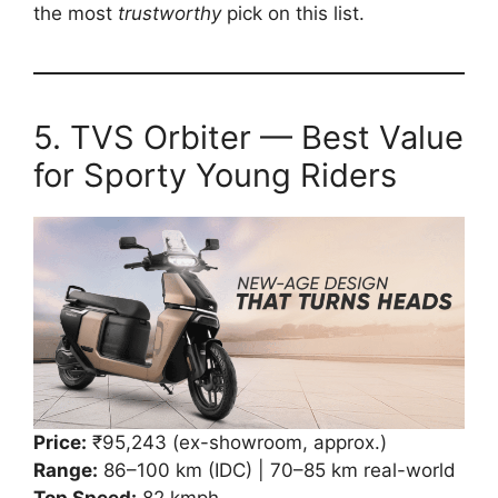
the most
trustworthy
pick on this list.
5. TVS Orbiter — Best Value
for Sporty Young Riders
Price:
₹95,243 (ex-showroom, approx.)
Range:
86–100 km (IDC) | 70–85 km real-world