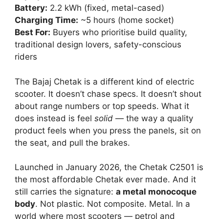
Battery:
2.2 kWh (fixed, metal-cased)
Charging Time:
~5 hours (home socket)
Best For:
Buyers who prioritise build quality,
traditional design lovers, safety-conscious
riders
The Bajaj Chetak is a different kind of electric
scooter. It doesn’t chase specs. It doesn’t shout
about range numbers or top speeds. What it
does instead is feel
solid
— the way a quality
product feels when you press the panels, sit on
the seat, and pull the brakes.
Launched in January 2026, the Chetak C2501 is
the most affordable Chetak ever made. And it
still carries the signature:
a metal monocoque
body
. Not plastic. Not composite. Metal. In a
world where most scooters — petrol and