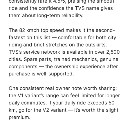
consistently rate it 4.5/5, praising the smooth
ride and the confidence the TVS name gives
them about long-term reliability.
The 82 kmph top speed makes it the second-
fastest on this list — comfortable for both city
riding and brief stretches on the outskirts.
TVS’s service network is available in over 2,500
cities. Spare parts, trained mechanics, genuine
components — the ownership experience after
purchase is well-supported.
One consistent real owner note worth sharing:
the V1 variant’s range can feel limited for longer
daily commutes. If your daily ride exceeds 50
km, go for the V2 variant — it’s worth the slight
premium.