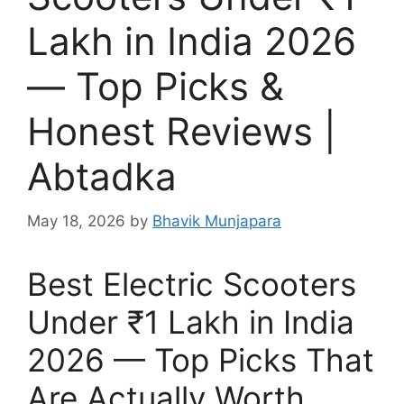
Lakh in India 2026
— Top Picks &
Honest Reviews |
Abtadka
May 18, 2026
by
Bhavik Munjapara
Best Electric Scooters
Under ₹1 Lakh in India
2026 — Top Picks That
Are Actually Worth