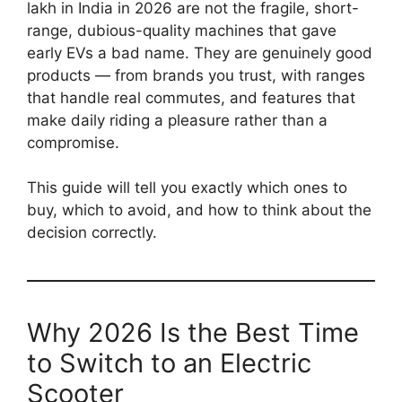
lakh in India in 2026 are not the fragile, short-
range, dubious-quality machines that gave
early EVs a bad name. They are genuinely good
products — from brands you trust, with ranges
that handle real commutes, and features that
make daily riding a pleasure rather than a
compromise.
This guide will tell you exactly which ones to
buy, which to avoid, and how to think about the
decision correctly.
Why 2026 Is the Best Time
to Switch to an Electric
Scooter