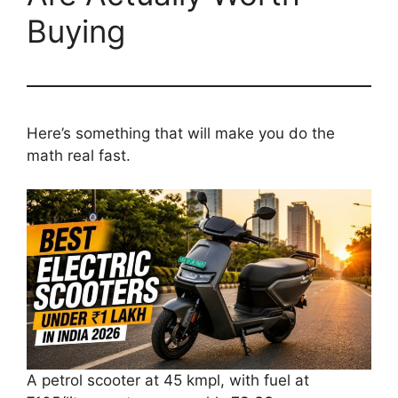
Buying
Here’s something that will make you do the
math real fast.
A petrol scooter at 45 kmpl, with fuel at