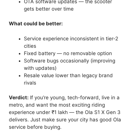
OTA software updates — the scooter
gets better over time
What could be better:
Service experience inconsistent in tier-2
cities
Fixed battery — no removable option
Software bugs occasionally (improving
with updates)
Resale value lower than legacy brand
rivals
Verdict:
If you’re young, tech-forward, live in a
metro, and want the most exciting riding
experience under ₹1 lakh — the Ola S1 X Gen 3
delivers. Just make sure your city has good Ola
service before buying.